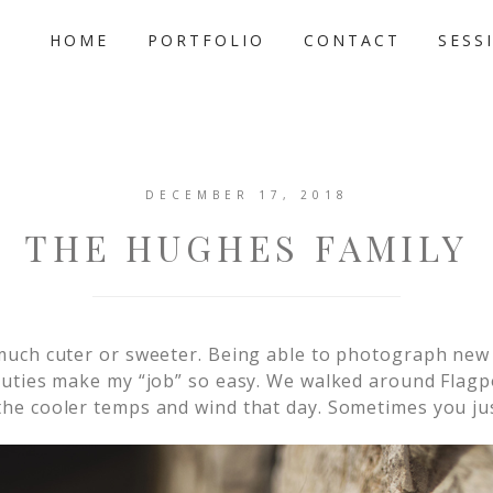
HOME
PORTFOLIO
CONTACT
SESS
DECEMBER 17, 2018
THE HUGHES FAMILY
much cuter or sweeter. Being able to photograph new 
uties make my “job” so easy. We walked around Flagp
he cooler temps and wind that day. Sometimes you just