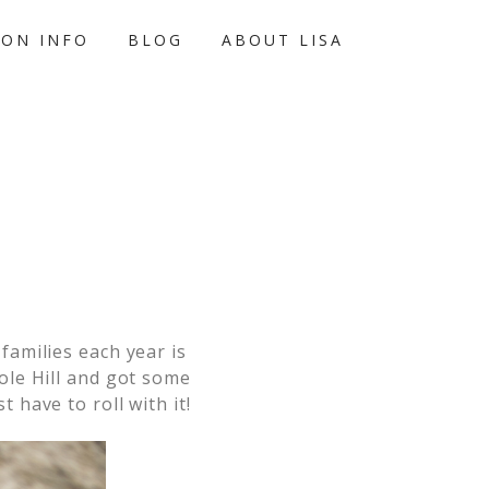
ION INFO
BLOG
ABOUT LISA
families each year is
ole Hill and got some
 have to roll with it!