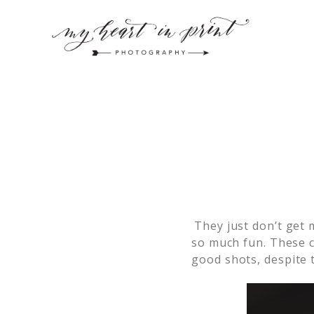
They just don’t get 
so much fun. These c
good shots, despite t