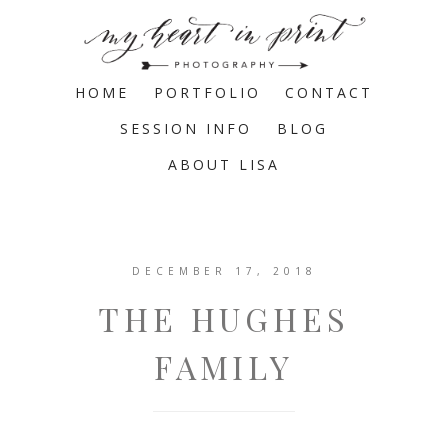
HOME
PORTFOLIO
CONTACT
SESSION INFO
BLOG
ABOUT LISA
DECEMBER 17, 2018
THE HUGHES
FAMILY