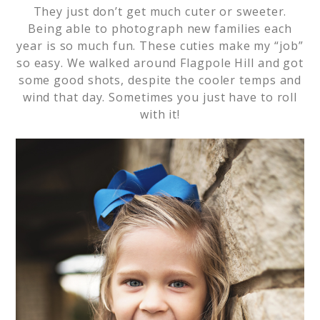
They just don’t get much cuter or sweeter.
Being able to photograph new families each
year is so much fun. These cuties make my “job”
so easy. We walked around Flagpole Hill and got
some good shots, despite the cooler temps and
wind that day. Sometimes you just have to roll
with it!