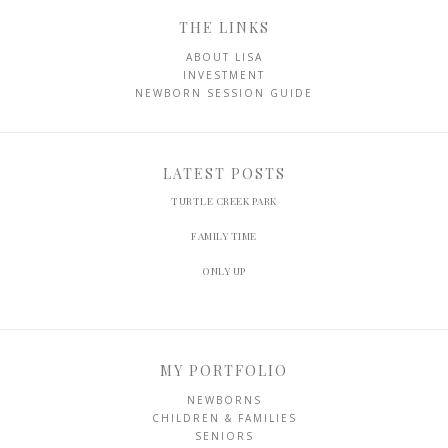
THE LINKS
ABOUT LISA
INVESTMENT
NEWBORN SESSION GUIDE
LATEST POSTS
TURTLE CREEK PARK
FAMILY TIME
ONLY UP
MY PORTFOLIO
NEWBORNS
CHILDREN & FAMILIES
SENIORS