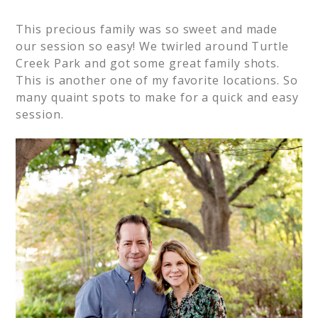
This precious family was so sweet and made
our session so easy! We twirled around Turtle
Creek Park and got some great family shots.
This is another one of my favorite locations. So
many quaint spots to make for a quick and easy
session.