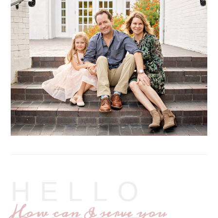
HELLO
How can I serve you