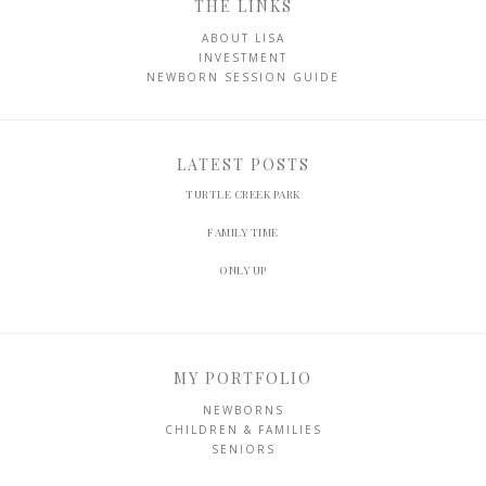
THE LINKS
ABOUT LISA
INVESTMENT
NEWBORN SESSION GUIDE
LATEST POSTS
TURTLE CREEK PARK
FAMILY TIME
ONLY UP
MY PORTFOLIO
NEWBORNS
CHILDREN & FAMILIES
SENIORS