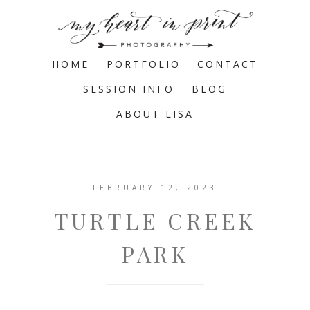
HOME
PORTFOLIO
CONTACT
SESSION INFO
BLOG
ABOUT LISA
FEBRUARY 12, 2023
TURTLE CREEK
PARK