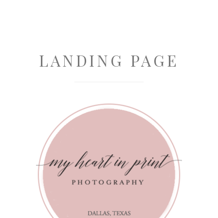
LANDING PAGE