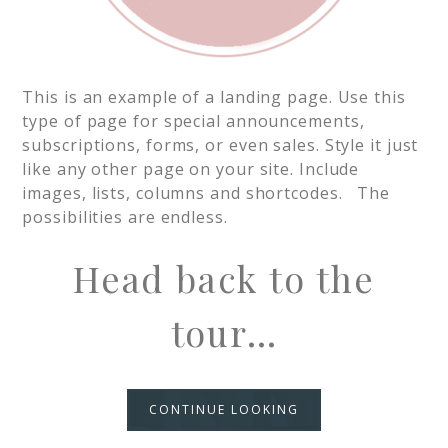
This is an example of a landing page. Use this
type of page for special announcements,
subscriptions, forms, or even sales. Style it just
like any other page on your site. Include
images, lists, columns and shortcodes. The
possibilities are endless.
Head back to the
tour…
CONTINUE LOOKING